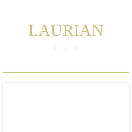
LAURIAN