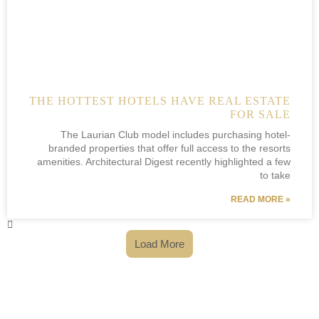
THE HOTTEST HOTELS HAVE REAL ESTATE
FOR SALE
The Laurian Club model includes purchasing hotel-
branded properties that offer full access to the resorts
amenities. Architectural Digest recently highlighted a few
to take
READ MORE »
Load More