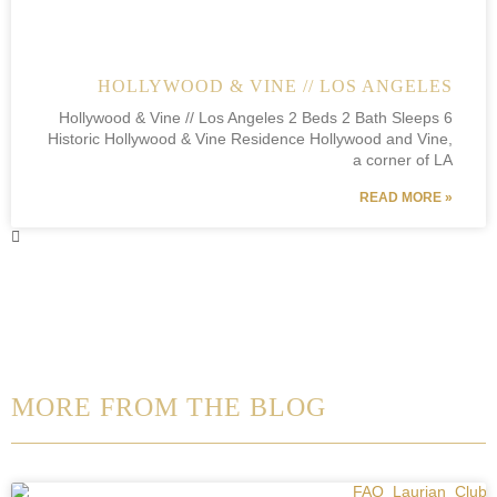
HOLLYWOOD & VINE // LOS ANGELES
Hollywood & Vine // Los Angeles 2 Beds 2 Bath Sleeps 6
Historic Hollywood & Vine Residence Hollywood and Vine,
a corner of LA
READ MORE »
MORE FROM THE BLOG