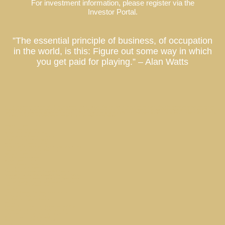
For investment information, please register via the
Investor Portal.
”The essential principle of business, of occupation
in the world, is this: Figure out some way in which
you get paid for playing.” – Alan Watts
Co-Ownership Vacation Homes, Fractional Ownership Vacation Homes, Luxury Real Estate Investment, Private Residence Club, Real Estate Investment Fund, Equity Residence Fund,
Equity Estate Fund, Luxury Destination Club, Austin, Charleston, Georgetown, Washington DC, Hale’iwa, Hawaii, Hamptons, Southampton, East Hampton, Montauk, Las Vegas, Nevada, Los
Angeles, California, Miami, Florida, Miami Beach, Coconut Grove, Napa, Sonoma, California, Manhattan, New York, Palm Springs, Thermal, Coachella Valley, La Quinta, California, Park City,
Deer Valley, Colony Club, Utah, San Francisco, Palo Alto, St. Petersburg, Tampa, Taos, New Mexico
Hamptons Market Report
Aspen Market Report
North Shore Estate // O’ahu
The Right Real Estate Investment
Indian Rocks Beach // Tampa
Palm Springs Market Report
Champa Bay // Tampa Bay Sports Teams Are On Fire
Marina Townhouse // San Francisco
Nantucket Market Report
O’AHU Market Report
Austin Market Report
What is Laurian Club?
Mt Veeder Retreat / Napa
Top 3 Driving Roads of Texas Hill County
What am I buying with a Laurian Club investment?
A Local Laurian Address Could Save Your Salary
Why are Laurian Club Units treated as securities?
Mid Century Gem // Palm Springs
Site Map
What is a Laurian Club Partner property?
Georgetown Market Report
Sag Harbor Cottage // Hamptons
Privacy
Luxury Hotels Cash in on Residential Real Estate
Capital Hill Row House // Washington DC
What makes real estate a good investment?
ARK invests in St. Petersburg
Effortless Second Home Ownership
Beach Walk / Santa Monica