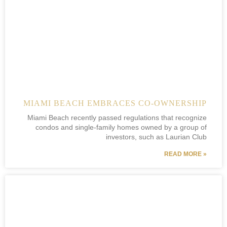
MIAMI BEACH EMBRACES CO-OWNERSHIP
Miami Beach recently passed regulations that recognize
condos and single-family homes owned by a group of
investors, such as Laurian Club
READ MORE »