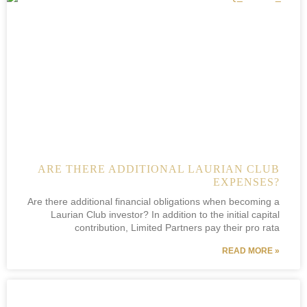
ARE THERE ADDITIONAL LAURIAN CLUB
EXPENSES?
Are there additional financial obligations when becoming a
Laurian Club investor? In addition to the initial capital
contribution, Limited Partners pay their pro rata
READ MORE »