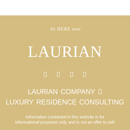
be
HERE
now
LAURIAN
LAURIAN COMPANY
LUXURY RESIDENCE CONSULTING
Information contained in this website is for
informational purposes only and is not an offer to sell.