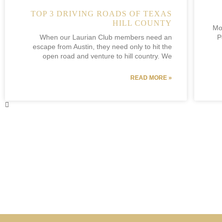
TOP 3 DRIVING ROADS OF TEXAS
HILL COUNTY
Mo
When our Laurian Club members need an
P
escape from Austin, they need only to hit the
open road and venture to hill country. We
READ MORE »