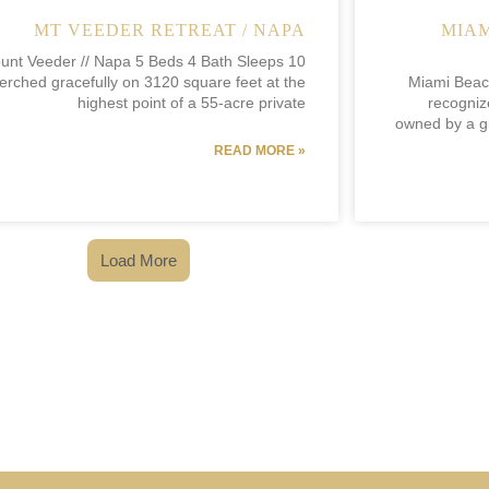
MT VEEDER RETREAT / NAPA
MIAM
unt Veeder // Napa 5 Beds 4 Bath Sleeps 10
erched gracefully on 3120 square feet at the
Miami Beach
highest point of a 55-acre private
recogniz
owned by a gr
READ MORE »
Load More