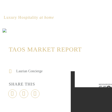
Luxury Hospitality
at home
TAOS MARKET REPORT
Laurian Concierge
SHARE THIS