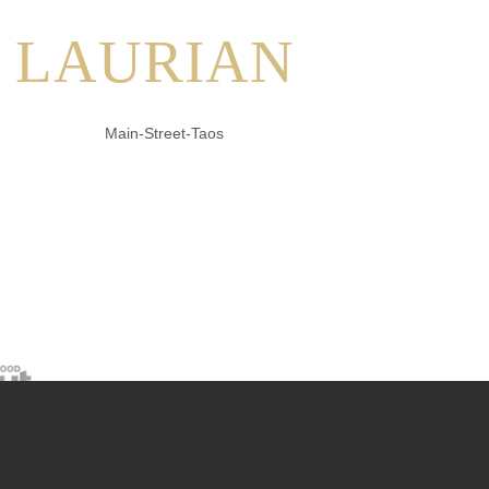
LAURIAN