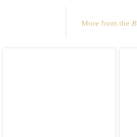
More from the
B