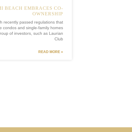
I BEACH EMBRACES CO-
OWNERSHIP
 recently passed regulations that
e condos and single-family homes
oup of investors, such as Laurian
Club
READ MORE »