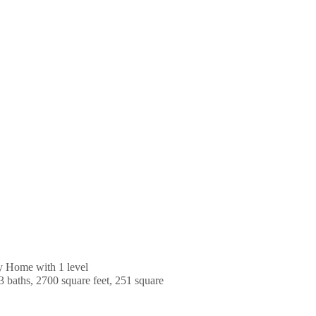
y Home with 1 level
3 baths, 2700 square feet, 251 square