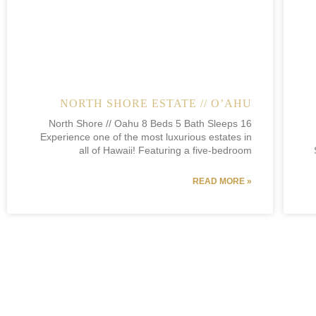
NORTH SHORE ESTATE // O’AHU
North Shore // Oahu 8 Beds 5 Bath Sleeps 16
Experience one of the most luxurious estates in
all of Hawaii! Featuring a five-bedroom
READ MORE »