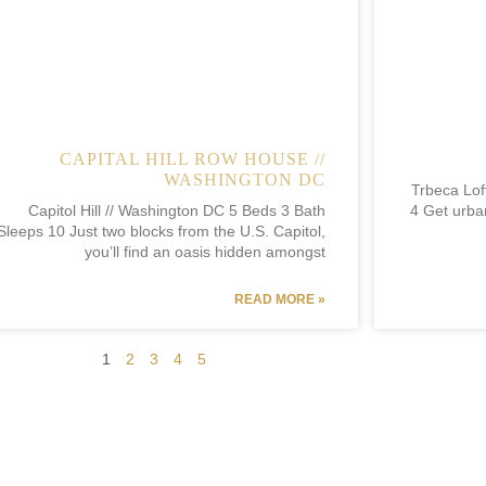
CAPITAL HILL ROW HOUSE //
WASHINGTON DC
Trbeca Lof
Capitol Hill // Washington DC 5 Beds 3 Bath
4 Get urban
Sleeps 10 Just two blocks from the U.S. Capitol,
you’ll find an oasis hidden amongst
READ MORE »
1
2
3
4
5