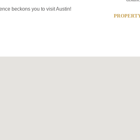
ence beckons you to visit Austin!
PROPERTY