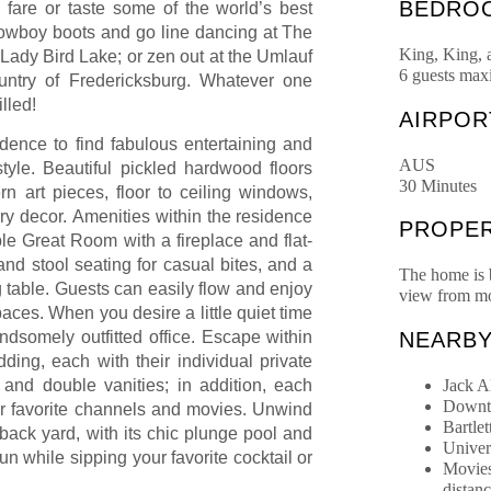
BEDRO
fare or taste some of the world’s best
 cowboy boots and go line dancing at The
King, King,
Lady Bird Lake; or zen out at the Umlauf
6 guests ma
untry of Fredericksburg. Whatever one
lled!
AIRPOR
idence to find fabulous entertaining and
AUS
yle. Beautiful pickled hardwood floors
30 Minutes
n art pieces, floor to ceiling windows,
ary decor.
Amenities within the residence
PROPER
e Great Room with a fireplace and flat-
and stool seating for casual bites, and a
The home is b
g table. Guests can easily flow and enjoy
view from mo
aces. When you desire a little quiet time
NEARB
ndsomely outfitted office. Escape within
ding, each with their individual private
Jack A
 and double vanities; in addition, each
Downto
ur favorite channels and movies. Unwind
Bartlet
back yard, with its chic plunge pool and
Univer
sun while sipping your favorite cocktail or
Movies
distan