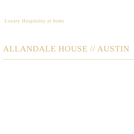
Luxury Hospitality
at home
ALLANDALE HOUSE // AUSTIN