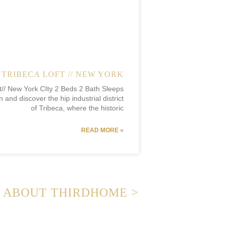
TRIBECA LOFT // NEW YORK
t// New York CIty 2 Beds 2 Bath Sleeps
 and discover the hip industrial district
of Tribeca, where the historic
READ MORE »
ABOUT THIRDHOME >