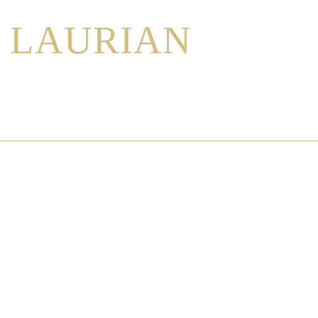
LAURIAN