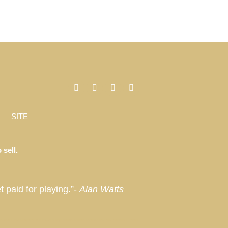
SITE
 sell.
t paid for playing.”-
Alan Watts
, Miami, Florida, Miami Beach, Coconut Grove, Napa, Sonoma, California, Manhattan, New York, Palm Springs, Thermal,