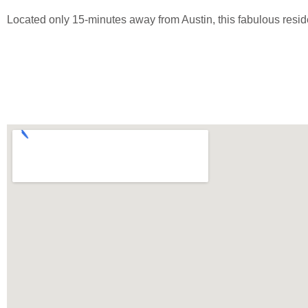
Located only 15-minutes away from Austin, this fabulous resid