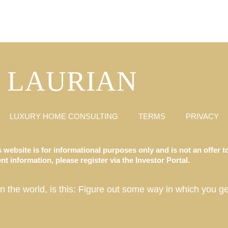
LAURIAN
LUXURY HOME CONSULTING
TERMS
PRIVACY
 website is for informational purposes only and is not an offer to
t information, please register via the Investor Portal.
in the world, is this: Figure out some way in which you ge
ate Fund, Luxury Destination Club, Austin, Charleston, Georgetown, Washington DC, Hale’iwa, Hawaii, Hamptons, Southampton, East Hampton, Montauk, Las Vegas, Nevada, Los Angeles, California