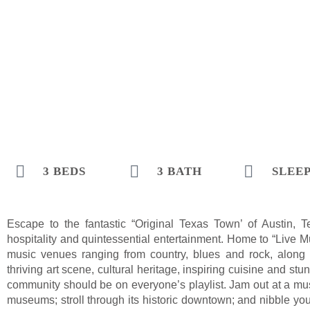
3 BEDS
3 BATH
SLEEP
Escape to the fantastic “Original Texas Town’ of Austin, 
hospitality and quintessential entertainment. Home to “Live Mu
music venues ranging from country, blues and rock, along 
thriving art scene, cultural heritage, inspiring cuisine and s
community should be on everyone’s playlist. Jam out at a music
museums; stroll through its historic downtown; and nibble y