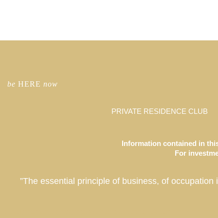
be
HERE
now
PRIVATE RESIDENCE CLUB
Information contained in this
For investmen
”The essential principle of business, of occupation 
Co-Ownership Vacation Homes, Fractional Ownership Vacation Homes, Luxury Real Estate Investment, Private Residence Club, Real Estate Investment Fund, Equity Residence Fund, Equity Est
Coachella Valley, La Quinta, California, Park City, Deer Valley, Colony Club, Utah, San Francisco, Palo Alto, St. Petersburg, Tampa, Taos, New Mexico