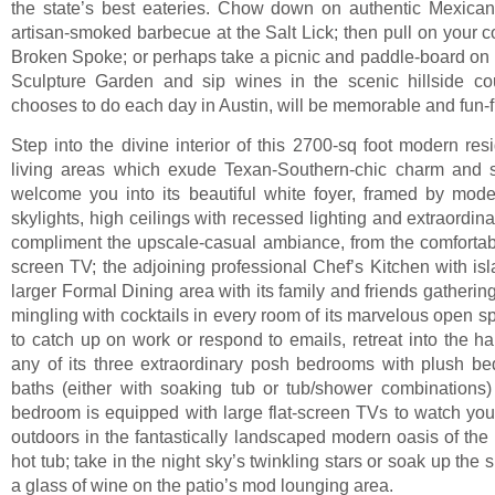
the state’s best eateries. Chow down on authentic Mexican 
artisan-smoked barbecue at the Salt Lick; then pull on your
Broken Spoke; or perhaps take a picnic and paddle-board on 
Sculpture Garden and sip wines in the scenic hillside co
chooses to do each day in Austin, will be memorable and fun-fi
Step into the divine interior of this 2700-sq foot modern res
living areas which exude Texan-Southern-chic charm and st
welcome you into its beautiful white foyer, framed by moder
skylights, high ceilings with recessed lighting and extraordin
compliment the upscale-casual ambiance, from the comfortabl
screen TV; the adjoining professional Chef’s Kitchen with isl
larger Formal Dining area with its family and friends gatherin
mingling with cocktails in every room of its marvelous open sp
to catch up on work or respond to emails, retreat into the ha
any of its three extraordinary posh bedrooms with plush bed
baths (either with soaking tub or tub/shower combinations)
bedroom is equipped with large flat-screen TVs to watch yo
outdoors in the fantastically landscaped modern oasis of the 
hot tub; take in the night sky’s twinkling stars or soak up the 
a glass of wine on the patio’s mod lounging area.