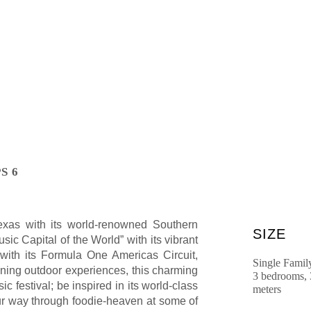
S 6
Texas with its world-renowned Southern
SIZE
sic Capital of the World” with its vibrant
with its Formula One Americas Circuit,
Single Famil
tunning outdoor experiences, this charming
3 bedrooms, 
 festival; be inspired in its world-class
meters
our way through foodie-heaven at some of