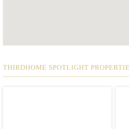
THIRDHOME SPOTLIGHT PROPERTI