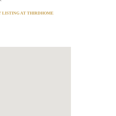
 LISTING AT THIRDHOME