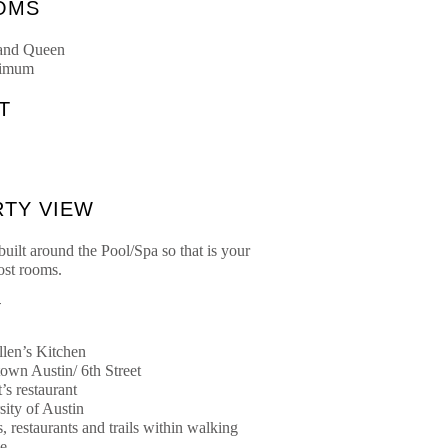
OMS
 and Queen
ximum
T
TY VIEW
uilt around the Pool/Spa so that is your
st rooms.
Y
llen’s Kitchen
wn Austin/ 6th Street
t’s restaurant
sity of Austin
, restaurants and trails within walking
ce