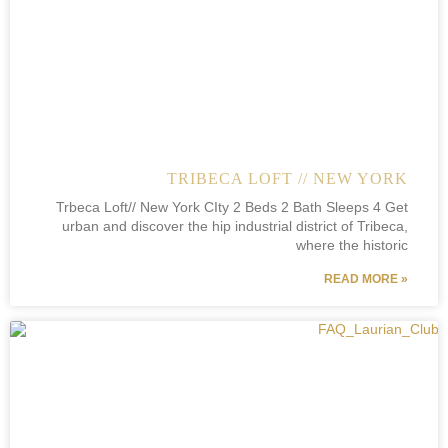
TRIBECA LOFT // NEW YORK
Trbeca Loft// New York CIty 2 Beds 2 Bath Sleeps 4 Get
urban and discover the hip industrial district of Tribeca,
where the historic
READ MORE »