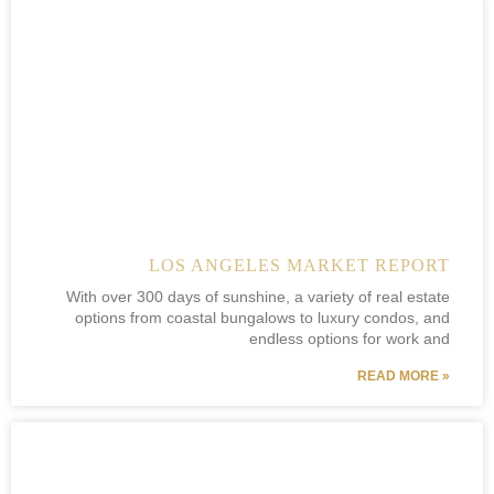
LOS ANGELES MARKET REPORT
With over 300 days of sunshine, a variety of real estate
options from coastal bungalows to luxury condos, and
endless options for work and
READ MORE »