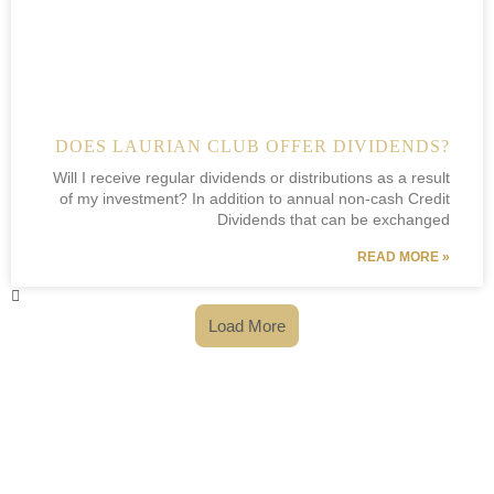
DOES LAURIAN CLUB OFFER DIVIDENDS?
Will I receive regular dividends or distributions as a result
of my investment? In addition to annual non-cash Credit
Dividends that can be exchanged
READ MORE »
Load More