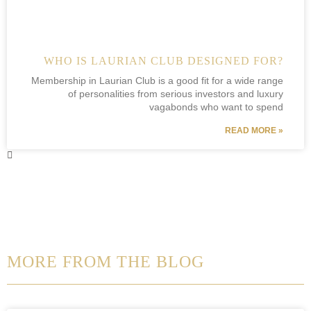
WHO IS LAURIAN CLUB DESIGNED FOR?
Membership in Laurian Club is a good fit for a wide range
of personalities from serious investors and luxury
vagabonds who want to spend
READ MORE »
MORE FROM THE BLOG