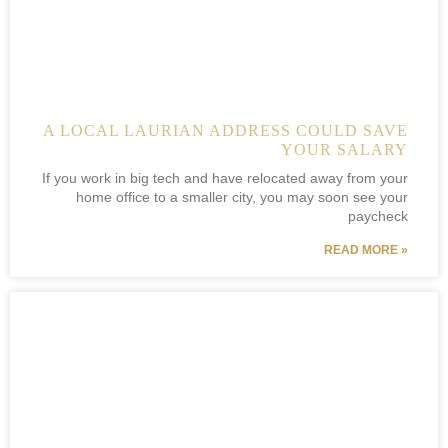
A LOCAL LAURIAN ADDRESS COULD SAVE
YOUR SALARY
If you work in big tech and have relocated away from your
home office to a smaller city, you may soon see your
paycheck
READ MORE »