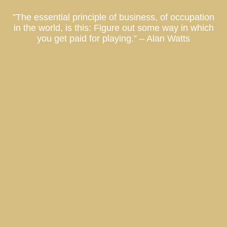
”The essential principle of business, of occupation
in the world, is this: Figure out some way in which
you get paid for playing.” – Alan Watts
Co-Ownership Vacation Homes, Fractional Ownership Vacation Homes, Luxury Real Estate Investment, Private Residence Club, Real Estate Investment Fund, Equity Residence Fund,
Equity Estate Fund, Luxury Destination Club, Austin, Charleston, Georgetown, Washington DC, Hale’iwa, Hawaii, Hamptons, Southampton, East Hampton, Montauk, Las Vegas, Nevada, Los
Angeles, California, Miami, Florida, Miami Beach, Coconut Grove, Napa, Sonoma, California, Manhattan, New York, Palm Springs, Thermal, Coachella Valley, La Quinta, California, Park City,
Deer Valley, Colony Club, Utah, San Francisco, Palo Alto, St. Petersburg, Tampa, Taos, New Mexico
What will my Laurian Club investment be used for?
New York Market Report
Atlanta Market Report
Who is Laurian Club Designed For?
Tampa Market Report
Hamptons Market Report
Buckhead Estate // Atlanta
Aspen Market Report
Sag Harbor Cottage // Hamptons
Nantucket Market Report
Marina Townhouse // San Francisco
Napa Market Report
Los Angeles Market Report
What am I buying with a Laurian Club investment?
Why Did We Start a Private Residence Club?
A Local Laurian Address Could Save Your Salary
Effortless Second Home Ownership
The Right Real Estate Investment
Champa Bay // Tampa Bay Sports Teams Are On Fire
Austin Market Report
What is Laurian Club?
Flat Six Fest : The Concours Club Pioneers a New Era of Motorsports Clubs
Top 3 Driving Roads of Texas Hill County
ARK invests in St. Petersburg
When can I use Laurian Club properties?
What is the term of investment in Laurian Club?
What kind of properties will Laurian Club acquire?
Why are Laurian Club Units treated as securities?
The Hottest Hotels Have Real Estate For Sale
Charleston Market Report
Where will Laurian Club properties be located?
Ian Schrager’s Tampa Bay Edition Hotel and Residences
Who can invest in Laurian Club ?
North Shore Estate // O’ahu
Beach Walk / Santa Monica