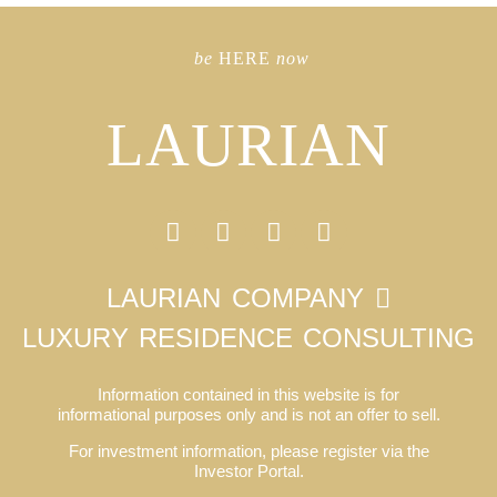
be
HERE
now
LAURIAN
LAURIAN COMPANY
LUXURY RESIDENCE CONSULTING
Information contained in this website is for
informational purposes only and is not an offer to sell.
For investment information, please register via the
Investor Portal.