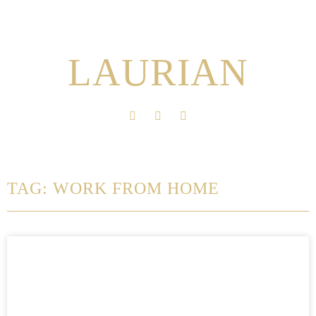
LAURIAN
TAG: WORK FROM HOME