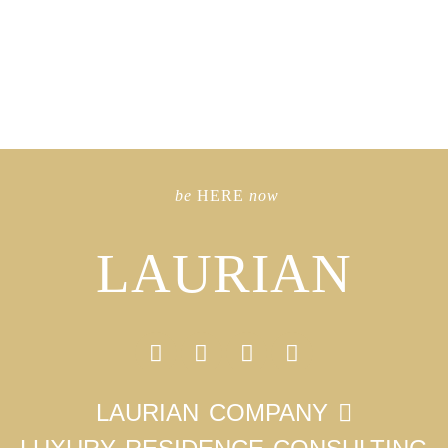
be
HERE
now
LAURIAN
LAURIAN COMPANY