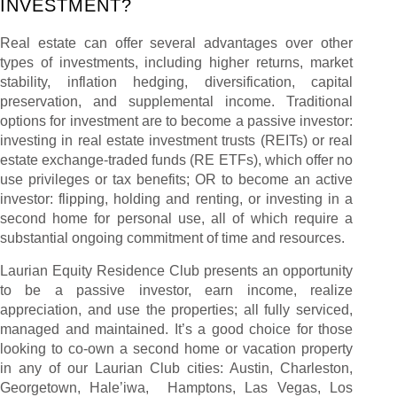
INVESTMENT?
Real estate can offer several advantages over other
types of investments, including higher returns, market
stability, inflation hedging, diversification, capital
preservation, and supplemental income. Traditional
options for investment are to become a passive investor:
investing in real estate investment trusts (REITs) or real
estate exchange-traded funds (RE ETFs), which offer no
use privileges or tax benefits; OR to become an active
investor: flipping, holding and renting, or investing in a
second home for personal use, all of which require a
substantial ongoing commitment of time and resources.
Laurian Equity Residence Club presents an opportunity
to be a passive investor, earn income, realize
appreciation, and use the properties; all fully serviced,
managed and maintained. It’s a good choice for those
looking to co-own a second home or vacation property
in any of our Laurian Club cities: Austin, Charleston,
Georgetown, Hale’iwa, Hamptons, Las Vegas, Los