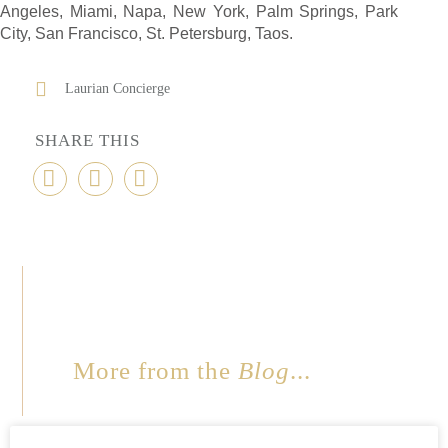
Angeles, Miami, Napa, New York, Palm Springs, Park
City, San Francisco, St. Petersburg, Taos.
Laurian Concierge
SHARE THIS
More from the
Blog
...