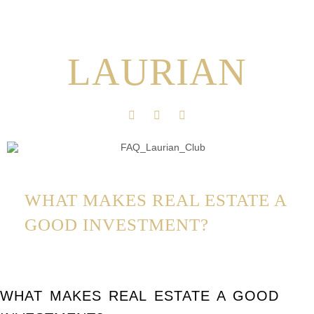
LAURIAN
WHAT MAKES REAL ESTATE A
GOOD INVESTMENT?
WHAT MAKES REAL ESTATE A GOOD