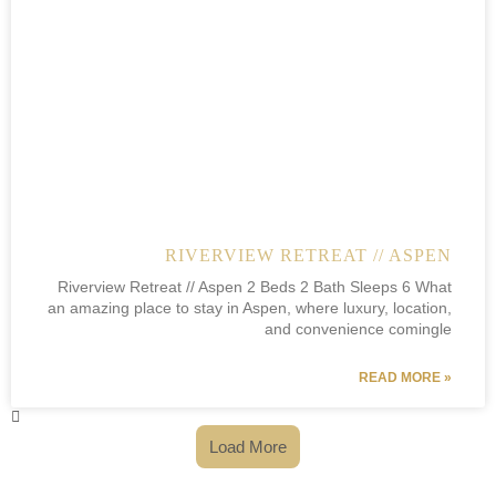
RIVERVIEW RETREAT // ASPEN
Riverview Retreat // Aspen 2 Beds 2 Bath Sleeps 6 What
an amazing place to stay in Aspen, where luxury, location,
and convenience comingle
READ MORE »
Load More