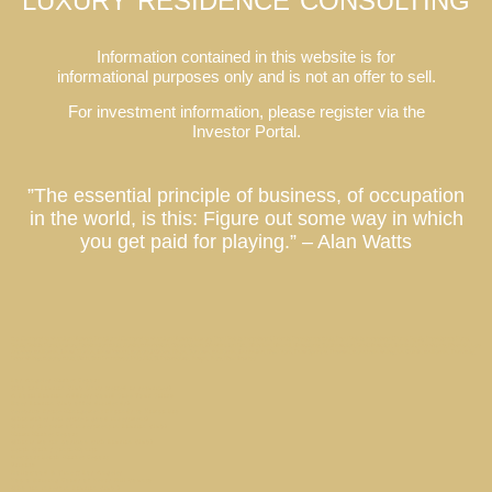
LUXURY RESIDENCE CONSULTING
Information contained in this website is for
informational purposes only and is not an offer to sell.
For investment information, please register via the
Investor Portal.
”The essential principle of business, of occupation
in the world, is this: Figure out some way in which
you get paid for playing.” – Alan Watts
Co-Ownership Vacation Homes, Fractional Ownership Vacation Homes, Luxury Real Estate Investment, Private Residence Club, Real Estate Investment Fund, Equity Residence Fund,
Equity Estate Fund, Luxury Destination Club, Austin, Charleston, Georgetown, Washington DC, Hale’iwa, Hawaii, Hamptons, Southampton, East Hampton, Montauk, Las Vegas, Nevada, Los
Angeles, California, Miami, Florida, Miami Beach, Coconut Grove, Napa, Sonoma, California, Manhattan, New York, Palm Springs, Thermal, Coachella Valley, La Quinta, California, Park City,
Deer Valley, Colony Club, Utah, San Francisco, Palo Alto, St. Petersburg, Tampa, Taos, New Mexico
Los Angeles Market Report
Why are Laurian Club Units treated as securities?
A Local Laurian Address Could Save Your Salary
Does Laurian Club offer dividends?
Celebrity Estate Management Expands to Tampa Bay
What makes real estate a good investment?
What is the term of investment in Laurian Club?
Miami Market Report
What is my tax position with Laurian Club?
Beach Walk / Santa Monica
Newport Beach Market Report
Privacy
Hollywood & Vine // Los Angeles
Top 3 Driving Roads of Texas Hill County
Who can invest in Laurian Club ?