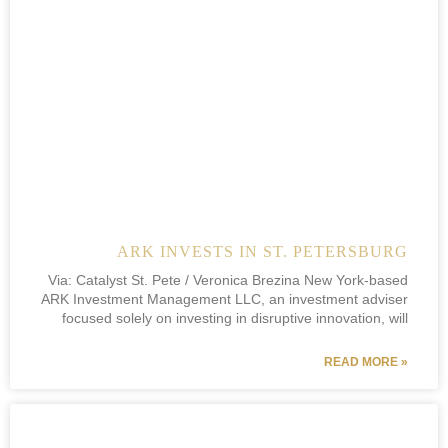
ARK INVESTS IN ST. PETERSBURG
Via: Catalyst St. Pete / Veronica Brezina New York-based
ARK Investment Management LLC, an investment adviser
focused solely on investing in disruptive innovation, will
READ MORE »