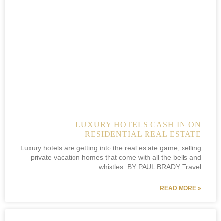
LUXURY HOTELS CASH IN ON
RESIDENTIAL REAL ESTATE
Luxury hotels are getting into the real estate game, selling
private vacation homes that come with all the bells and
whistles. BY PAUL BRADY Travel
READ MORE »