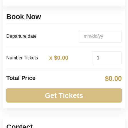
Book Now
Departure date
x
$
0.00
Number Tickets
$
0.00
Total Price
Get Tickets
Contact