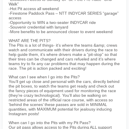
Walk”
-Hot Pit access all weekend
-Firestone Paddock Pass – NTT INDYCAR SERIES “garage”
access
-Opportunity to WIN a two-seater INDYCAR ride
-Souvenir credential with lanyard
-More benefits to be announced closer to event weekend
WHAT ARE THE PITS?
The Pits is a lot of things- it’s where the teams &amp; crews
watch and communicate with their drivers during the race to
help guide them, it’s where drivers make a “pit-stop” so that
their tires can be changed and cars refueled and it’s where
teams try to fix any car problems that may happen during the
race. The pit is action packed and exciting!
What can I see when I go into the Pits?
You’ll get up close and personal with the cars, directly behind
the pit boxes, to watch the teams get ready and check out
the fancy pieces of equipment used for monitoring the race
(they’re crazy technological). You’ll also be walking on
restricted areas of the official race course, with access so
‘behind the scenes’ these passes are sold in MINIMAL
quantities, with MAXIMUM potential for jealousy inducing
Instagram posts!
When can I go into the Pits with my Pit Pass?
Our pit pass allows access to the Pits during ALL support