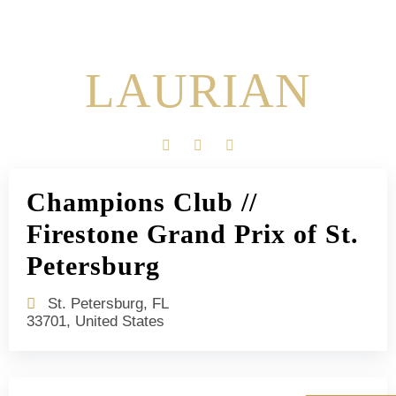
LAURIAN
Champions Club //
Firestone Grand Prix of St.
Petersburg
St. Petersburg, FL
33701, United States