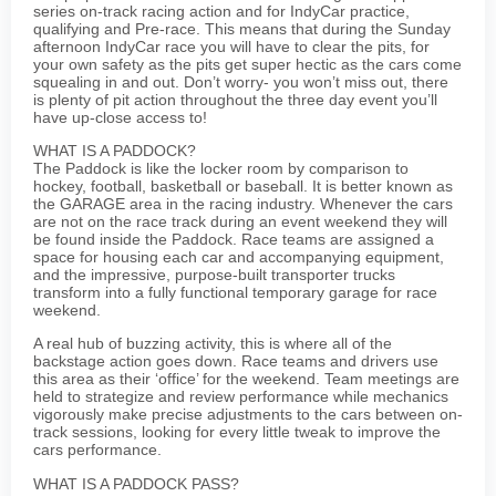
series on-track racing action and for IndyCar practice,
qualifying and Pre-race. This means that during the Sunday
afternoon IndyCar race you will have to clear the pits, for
your own safety as the pits get super hectic as the cars come
squealing in and out. Don’t worry- you won’t miss out, there
is plenty of pit action throughout the three day event you’ll
have up-close access to!
WHAT IS A PADDOCK?
The Paddock is like the locker room by comparison to
hockey, football, basketball or baseball. It is better known as
the GARAGE area in the racing industry. Whenever the cars
are not on the race track during an event weekend they will
be found inside the Paddock. Race teams are assigned a
space for housing each car and accompanying equipment,
and the impressive, purpose-built transporter trucks
transform into a fully functional temporary garage for race
weekend.
A real hub of buzzing activity, this is where all of the
backstage action goes down. Race teams and drivers use
this area as their ‘office’ for the weekend. Team meetings are
held to strategize and review performance while mechanics
vigorously make precise adjustments to the cars between on-
track sessions, looking for every little tweak to improve the
cars performance.
WHAT IS A PADDOCK PASS?