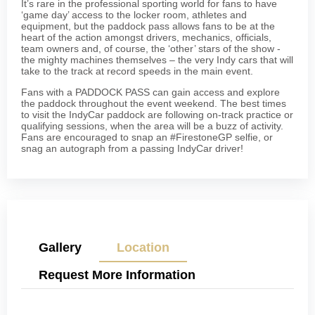
It’s rare in the professional sporting world for fans to have
‘game day’ access to the locker room, athletes and
equipment, but the paddock pass allows fans to be at the
heart of the action amongst drivers, mechanics, officials,
team owners and, of course, the ‘other’ stars of the show -
the mighty machines themselves – the very Indy cars that will
take to the track at record speeds in the main event.
Fans with a PADDOCK PASS can gain access and explore
the paddock throughout the event weekend. The best times
to visit the IndyCar paddock are following on-track practice or
qualifying sessions, when the area will be a buzz of activity.
Fans are encouraged to snap an #FirestoneGP selfie, or
snag an autograph from a passing IndyCar driver!
Gallery
Location
Request More Information