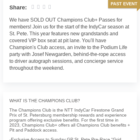
PAST EVENT
Share:
We have SOLD OUT Champions Club+ Passes for
members! Join us for the start of the IndyCar season at
St. Pete. This year features new grandstands and
covered VIP box seat at pit lane. You'll have
Champion's Club access, an invite to the Podium Life
party with Josef Newgarden, behind-the-rope access
to driver autograph sessions, and concierge service
throughout the weekend.
WHAT IS THE CHAMPIONS CLUB?
The Champions Club is the NTT IndyCar Firestone Grand
Prix of St. Petersburg membership rewards and experience
program offering exclusive benefits. For the first time in
2023, Champions Club+ offers all Champions Club benefits +
Pit and Paddock access.
-Exclusive Access to Sunday GP St. Pete Pre-Race “Grid