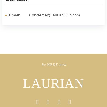
Email:
Concierge@LaurianClub.com
be
HERE
now
LAURIAN