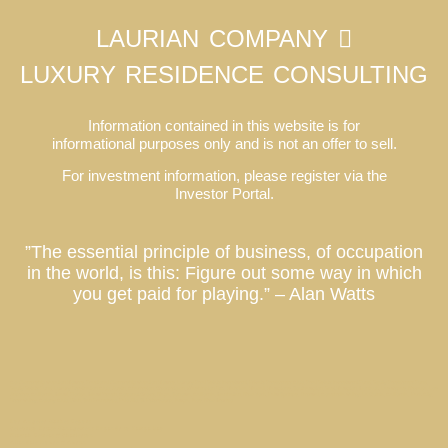
LAURIAN COMPANY
LUXURY RESIDENCE CONSULTING
Information contained in this website is for
informational purposes only and is not an offer to sell.
For investment information, please register via the
Investor Portal.
”The essential principle of business, of occupation
in the world, is this: Figure out some way in which
you get paid for playing.” – Alan Watts
Co-Ownership Vacation Homes, Fractional Ownership Vacation Homes, Luxury Real Estate Investment, Private Residence Club, Real Estate Investment Fund, Equity Residence Fund,
Equity Estate Fund, Luxury Destination Club, Austin, Charleston, Georgetown, Washington DC, Hale’iwa, Hawaii, Hamptons, Southampton, East Hampton, Montauk, Las Vegas, Nevada, Los
Angeles, California, Miami, Florida, Miami Beach, Coconut Grove, Napa, Sonoma, California, Manhattan, New York, Palm Springs, Thermal, Coachella Valley, La Quinta, California, Park City,
Deer Valley, Colony Club, Utah, San Francisco, Palo Alto, St. Petersburg, Tampa, Taos, New Mexico
Los Angeles Market Report
Celebrity Estate Management Expands to Tampa Bay
Kiawah Retreat // Charleston
Allandale House // Austin