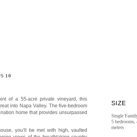
S 10
nt of a 55-acre private vineyard, this
SIZE
etreat into Napa Valley. The five-bedroom
stination home that provides unsurpassed
Single Famil
5 bedrooms, 
meters
ouse, you’ll be met with high, vaulted
nning views of the breathtaking country