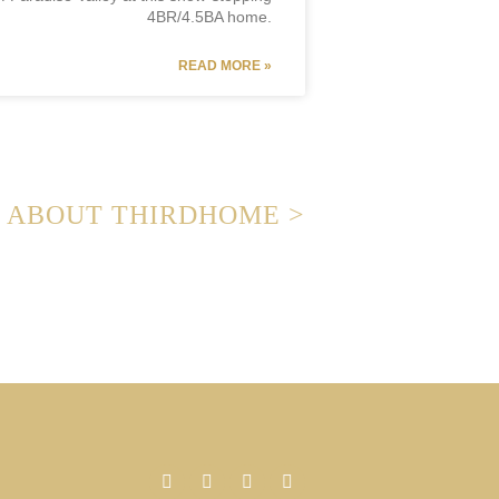
4BR/4.5BA home.
READ MORE »
ABOUT THIRDHOME >