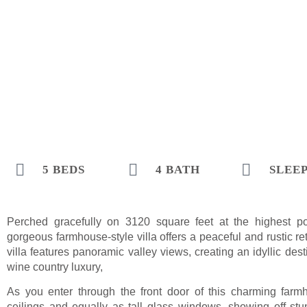
5 BEDS
4 BATH
SLEEP
Perched gracefully on 3120 square feet at the highest poi
gorgeous farmhouse-style villa offers a peaceful and rustic r
villa features panoramic valley views, creating an idyllic de
wine country luxury,
As you enter through the front door of this charming farmh
ceilings and equally as tall glass windows, showing off stu