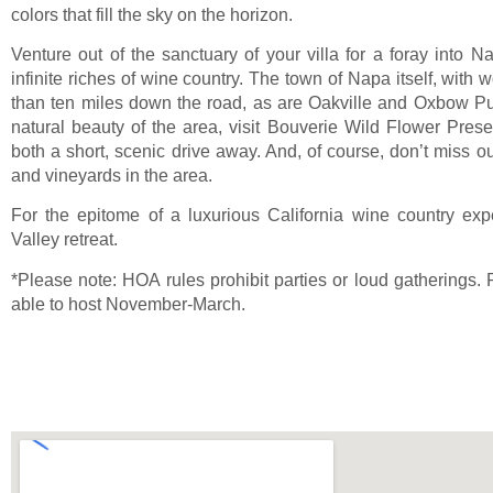
colors that fill the sky on the horizon.
Venture out of the sanctuary of your villa for a foray into N
infinite riches of wine country. The town of Napa itself, with 
than ten miles down the road, as are Oakville and Oxbow Pu
natural beauty of the area, visit Bouverie Wild Flower Pre
both a short, scenic drive away. And, of course, don’t miss ou
and vineyards in the area.
For the epitome of a luxurious California wine country exp
Valley retreat.
*Please note: HOA rules prohibit parties or loud gatherings. 
able to host November-March.