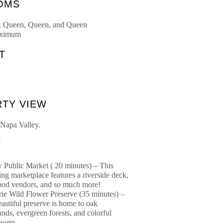
OMS
, Queen, Queen, and Queen
aximum
T
S
TY VIEW
 Napa Valley.
Y
Public Market ( 20 minutes) – This
ing marketplace features a riverside deck,
food vendors, and so much more!
ie Wild Flower Preserve (35 minutes) –
eautiful preserve is home to oak
nds, evergreen forests, and colorful
owers.