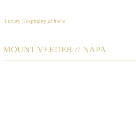
Luxury Hospitality
at home
MOUNT VEEDER // NAPA