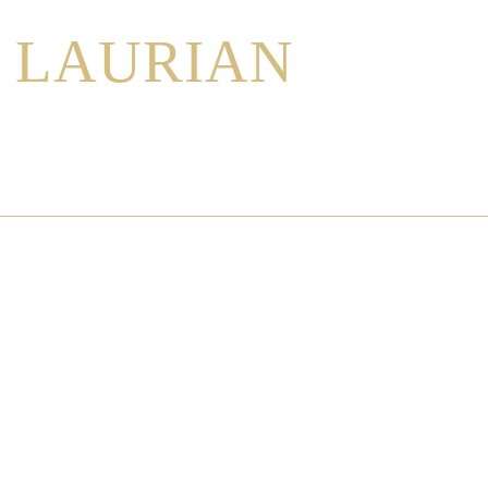
LAURIAN