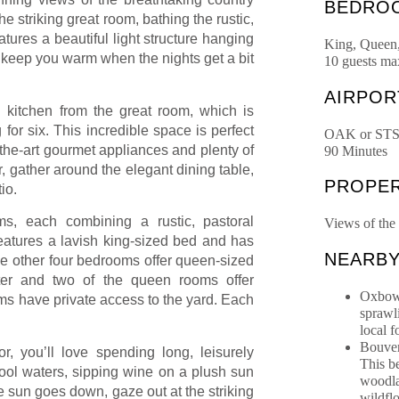
BEDRO
he striking great room, bathing the rustic,
tures a beautiful light structure hanging
King, Queen
o keep you warm when the nights get a bit
10 guests m
AIRPOR
 kitchen from the great room, which is
 for six. This incredible space is perfect
OAK or ST
f-the-art gourmet appliances and plenty of
90 Minutes
, gather around the elegant dining table,
PROPER
io.
oms, each combining a rustic, pastoral
Views of the
eatures a lavish king-sized bed and has
NEARB
e other four bedrooms offer queen-sized
r and two of the queen rooms offer
Oxbow 
oms have private access to the yard. Each
sprawl
local 
Bouver
, you’ll love spending long, leisurely
This b
cool waters, sipping wine on a plush sun
woodla
he sun goes down, gaze out at the striking
wildfl