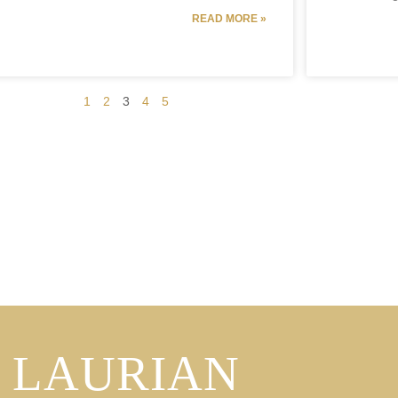
READ MORE »
1
2
3
4
5
LAURIAN