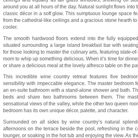
around you at all hours of the day. Natural sunlight flows into t
classic décor in a soft glow. This sumptuous lounge space fea
from the cathedral-like ceilings and a gracious stone hearth t
cooler.
The smooth hardwood floors extend into the fully equipped
situated surrounding a large island breakfast bar with seating
for those looking to master the culinary arts, featuring state-o
room to whip up something delicious. When it’s time for dinner
or share a delicious meal at the lovely alfresco table on the pat
This incredible wine country retreat features five bedro
sensibility with impeccable elegance. The master bedroom f
an en-suite bathroom with a stand-alone shower and bath. Th
beds and share two bathrooms between them. The maste
sensational views of the valley, while the other two queen ro
bedroom has its own unique décor, palette, and character.
Surrounded on all sides by wine country’s natural splendor
afternoons on the terrace beside the pool, refreshing in the 
lounger, or soaking in the hot tub and enjoying the view. As t