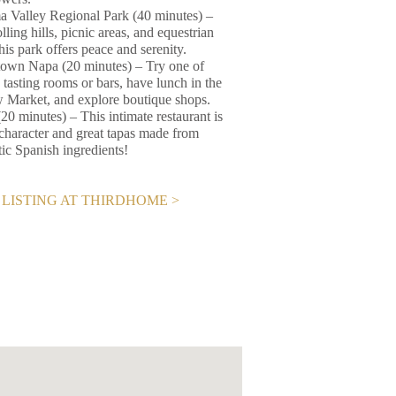
 Valley Regional Park (40 minutes) –
lling hills, picnic areas, and equestrian
 this park offers peace and serenity.
wn Napa (20 minutes) – Try one of
 tasting rooms or bars, have lunch in the
Market, and explore boutique shops.
20 minutes) – This intimate restaurant is
f character and great tapas made from
tic Spanish ingredients!
LISTING AT THIRDHOME >