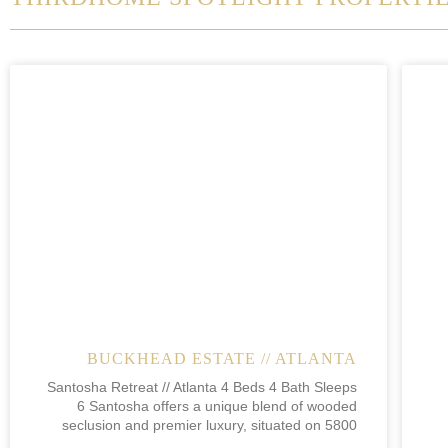
BUCKHEAD ESTATE // ATLANTA
Santosha Retreat // Atlanta 4 Beds 4 Bath Sleeps
6 Santosha offers a unique blend of wooded
seclusion and premier luxury, situated on 5800