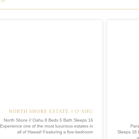
NORTH SHORE ESTATE // O’AHU
North Shore // Oahu 8 Beds 5 Bath Sleeps 16
Experience one of the most luxurious estates in
Para
all of Hawaii! Featuring a five-bedroom
Sleeps 16 
o