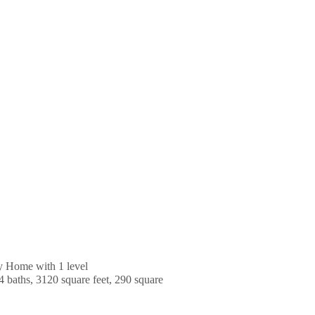
y Home with 1 level
4 baths, 3120 square feet, 290 square