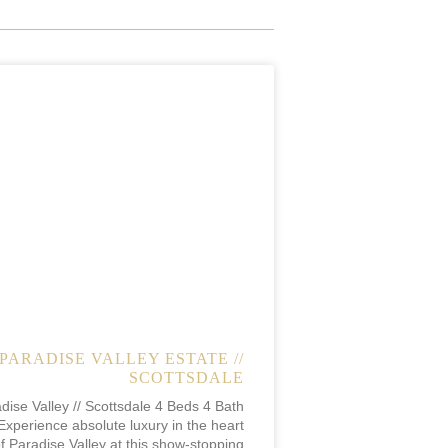
PARADISE VALLEY ESTATE //
SCOTTSDALE
dise Valley // Scottsdale 4 Beds 4 Bath
Experience absolute luxury in the heart
f Paradise Valley at this show-stopping