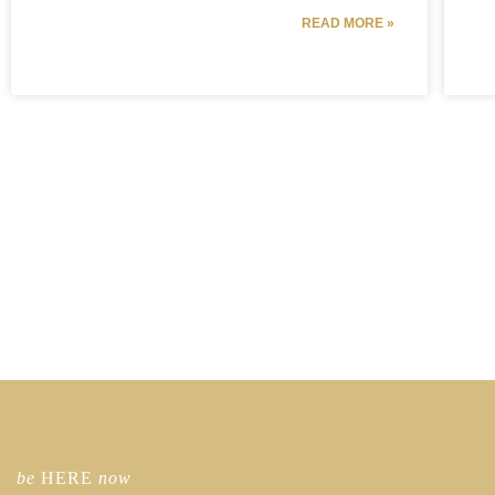
READ MORE »
be
HERE
now