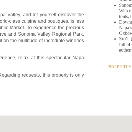
Sonoma
With ro
apa Valley, and let yourself discover the
trails,
world-class cuisine and boutiques, is less
Downto
Napa’s
blic Market. To experience the precious
Oxbow 
serve and Sonoma Valley Regional Park,
ZuZu (
t on the multitude of incredible wineries
full o
authen
erience, relax at this spectacular Napa
PROPERTY 
Regarding requests, this property is only