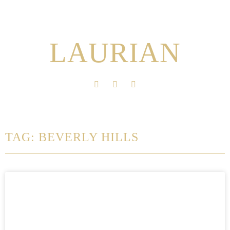
LAURIAN
TAG: BEVERLY HILLS