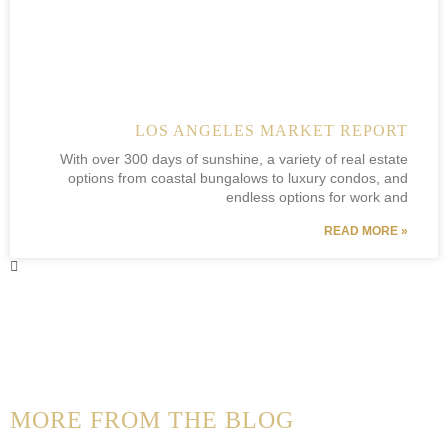
LOS ANGELES MARKET REPORT
With over 300 days of sunshine, a variety of real estate
options from coastal bungalows to luxury condos, and
endless options for work and
READ MORE »
MORE FROM THE BLOG