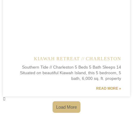
KIAWAH RETREAT // CHARLESTON
Southern Tide // Charleston 5 Beds 5 Bath Sleeps 14
Situated on beautiful Kiawah Island, this 5 bedroom, 5
bath, 6,000 sq. ft. property
READ MORE »
Load More