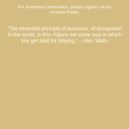
For investment information, please register via the
Investor Portal.
”The essential principle of business, of occupation
in the world, is this: Figure out some way in which
you get paid for playing.” – Alan Watts
Co-Ownership Vacation Homes, Fractional Ownership Vacation Homes, Luxury Real Estate Investment, Private Residence Club, Real Estate Investment Fund, Equity Residence Fund,
Equity Estate Fund, Luxury Destination Club, Austin, Charleston, Georgetown, Washington DC, Hale’iwa, Hawaii, Hamptons, Southampton, East Hampton, Montauk, Las Vegas, Nevada, Los
Angeles, California, Miami, Florida, Miami Beach, Coconut Grove, Napa, Sonoma, California, Manhattan, New York, Palm Springs, Thermal, Coachella Valley, La Quinta, California, Park City,
Deer Valley, Colony Club, Utah, San Francisco, Palo Alto, St. Petersburg, Tampa, Taos, New Mexico
What will my Laurian Club investment be used for?
Ian Schrager’s Tampa Bay Edition Hotel and Residences
Austin Market Report
Who is Laurian Club Designed For?
A Local Laurian Address Could Save Your Salary
Does Laurian Club offer dividends?
Sag Harbor Cottage // Hamptons
What is the term of investment in Laurian Club?
Miami Market Report
The Right Real Estate Investment
North Shore Estate // O’ahu
SAN FRANCISCO Market Report
Aspen Market Report
Champa Bay // Tampa Bay Sports Teams Are On Fire
Riverview Retreat // Aspen
Why are Laurian Club Units treated as securities?
Privacy
When can I use Laurian Club properties?
Flat Six Fest : The Concours Club Pioneers a New Era of Motorsports Clubs
Hollywood & Vine // Los Angeles
What kind of properties will Laurian Club acquire?
What is my tax position with Laurian Club?
Kiawah Retreat // Charleston
Lincoln Terrace / Miami Beach
What is Laurian Club?
O’AHU Market Report