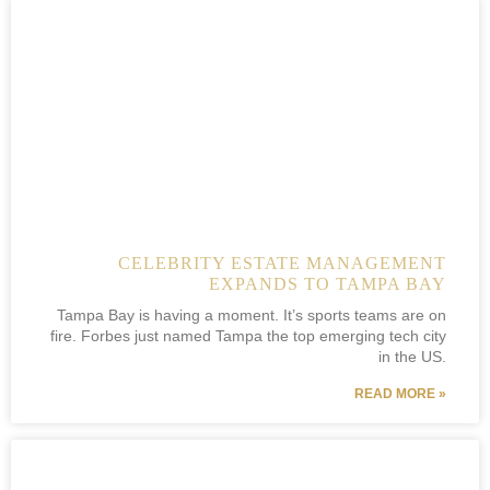
CELEBRITY ESTATE MANAGEMENT
EXPANDS TO TAMPA BAY
Tampa Bay is having a moment. It’s sports teams are on
fire. Forbes just named Tampa the top emerging tech city
in the US.
READ MORE »