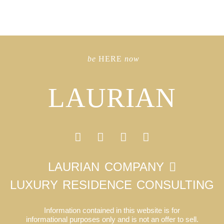
be
HERE
now
LAURIAN
LAURIAN COMPANY
LUXURY RESIDENCE CONSULTING
Information contained in this website is for
informational purposes only and is not an offer to sell.