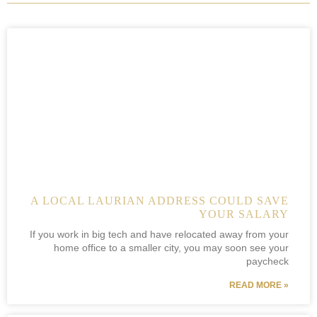
A LOCAL LAURIAN ADDRESS COULD SAVE
YOUR SALARY
If you work in big tech and have relocated away from your
home office to a smaller city, you may soon see your
paycheck
READ MORE »