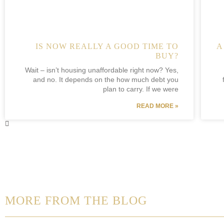
IS NOW REALLY A GOOD TIME TO
A
BUY?
Wait – isn’t housing unaffordable right now? Yes,
and no. It depends on the how much debt you
plan to carry. If we were
READ MORE »
MORE FROM THE BLOG