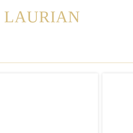
LAURIAN