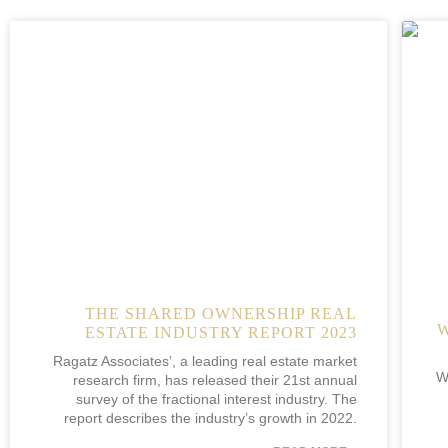
THE SHARED OWNERSHIP REAL
ESTATE INDUSTRY REPORT 2023
Ragatz Associates’, a leading real estate market
W
research firm, has released their 21st annual
survey of the fractional interest industry. The
report describes the industry’s growth in 2022.