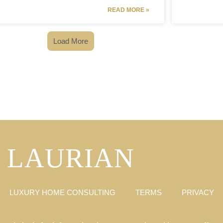
READ MORE »
Load More
LAURIAN
LUXURY HOME CONSULTING
TERMS
PRIVACY