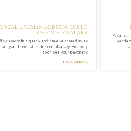
 LOCAL LAURIAN ADDRESS COULD
SAVE YOUR SALARY
After a s
If you work in big tech and have relocated away
pandemi
from your home office to a smaller city, you may
the
soon see your paycheck
READ MORE »