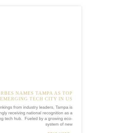
ORBES NAMES TAMPA AS TOP
EMERGING TECH CITY IN US
ankings from industry leaders, Tampa is
ngly receiving national recognition as a
ng tech hub. Fueled by a growing eco-
system of new