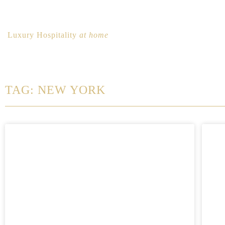
Luxury Hospitality
at home
TAG: NEW YORK