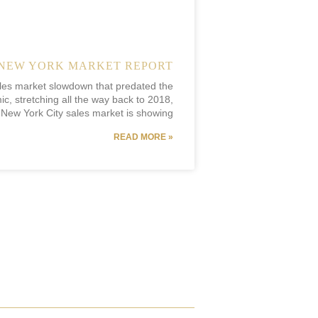
NEW YORK MARKET REPORT
ales market slowdown that predated the
c, stretching all the way back to 2018,
 New York City sales market is showing
READ MORE »