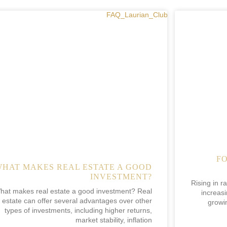
F
WHAT MAKES REAL ESTATE A GOOD
INVESTMENT?
Rising in r
hat makes real estate a good investment? Real
increasi
estate can offer several advantages over other
growi
types of investments, including higher returns,
market stability, inflation