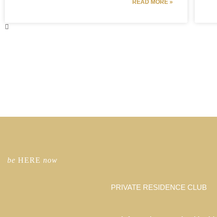
READ MORE »
be
HERE
now
PRIVATE RESIDENCE CLUB