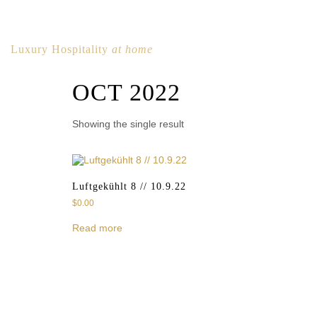
Luxury Hospitality
at home
OCT 2022
Showing the single result
Luftgekühlt 8 // 10.9.22
$
0.00
Read more