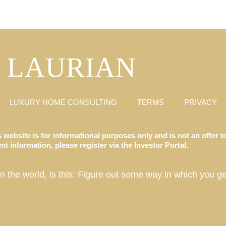
LAURIAN
LUXURY HOME CONSULTING
TERMS
PRIVACY
 website is for informational purposes only and is not an offer to
t information, please register via the Investor Portal.
in the world, is this: Figure out some way in which you ge
ate Fund, Luxury Destination Club, Austin, Charleston, Georgetown, Washington DC, Hale’iwa, Hawaii, Hamptons, Southampton, East Hampton, Montauk, Las Vegas, Nevada, Los Angeles, California
 Club?
Buffet’s Rules of Investing
Buckhead Estate // Atlanta
se // San Francisco
Terms and Conditions
What is a Real Estate Syndicate?
ian Club properties be located?
What does it cost to stay at a Laurian Club property?
Ian Schrager’s Tampa Bay Edition 