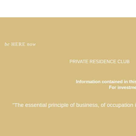
be
HERE
now
PRIVATE RESIDENCE CLUB
Information contained in this
For investmen
”The essential principle of business, of occupation 
Co-Ownership Vacation Homes, Fractional Ownership Vacation Homes, Luxury Real Estate Investment, Private Residence Club, Real Estate Investment Fund, Equity Residence Fund, Equity Est
Coachella Valley, La Quinta, California, Park City, Deer Valley, Colony Club, Utah, San Francisco, Palo Alto, St. Petersburg, Tampa, Taos, New Mexico
Newport Beach Market Report
Who can invest in Laurian Club ?
What is Laurian
What makes real estate a good investment?
Paradise Valley Estate // Scottsdale
Marina Townhou
Mt Veeder Retreat / Napa
Luxury Hotels Cash in on Residential Real Estate
Where will Laur