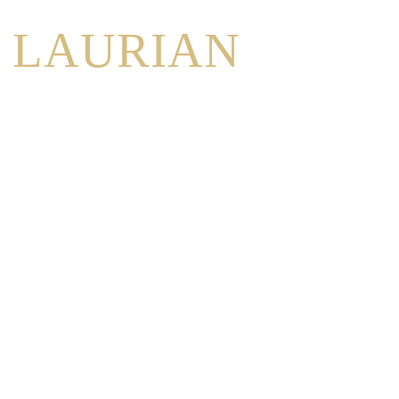
LAURIAN