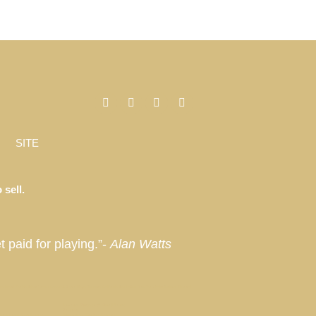
SITE
 sell.
t paid for playing.”-
Alan Watts
, Miami, Florida, Miami Beach, Coconut Grove, Napa, Sonoma, California, Manhattan, New York, Palm Springs, Thermal,
Laurian Partner // ThirdHome
Privacy
Hotel and Residences
Hamptons Market Report