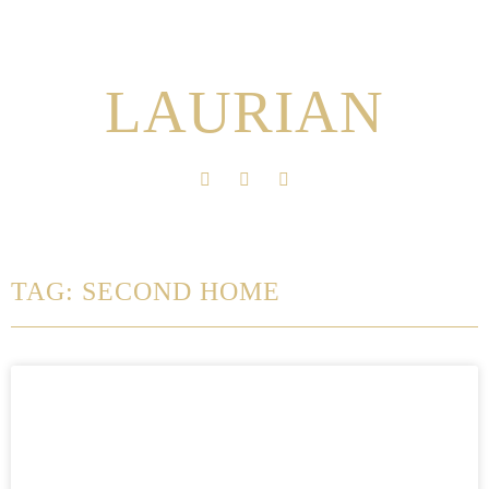
LAURIAN
TAG: SECOND HOME