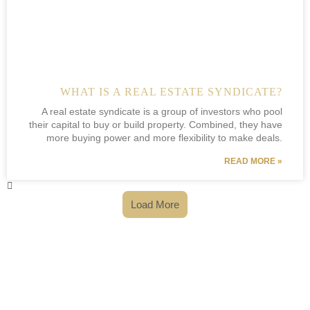
WHAT IS A REAL ESTATE SYNDICATE?
A real estate syndicate is a group of investors who pool
their capital to buy or build property. Combined, they have
more buying power and more flexibility to make deals.
READ MORE »
Load More