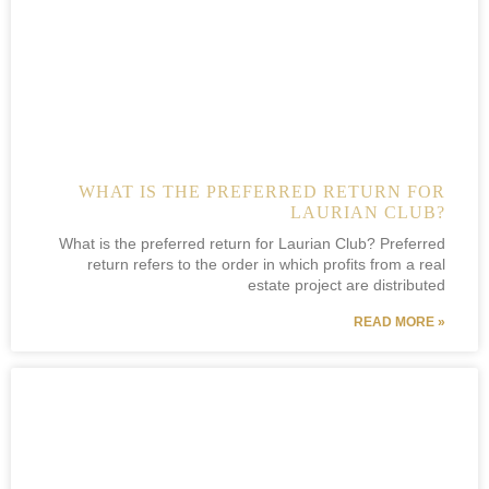
WHAT IS THE PREFERRED RETURN FOR
LAURIAN CLUB?
What is the preferred return for Laurian Club? Preferred
return refers to the order in which profits from a real
estate project are distributed
READ MORE »