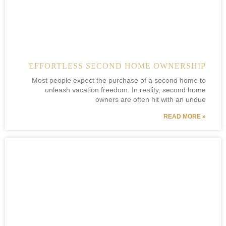
EFFORTLESS SECOND HOME OWNERSHIP
Most people expect the purchase of a second home to
unleash vacation freedom. In reality, second home
owners are often hit with an undue
READ MORE »