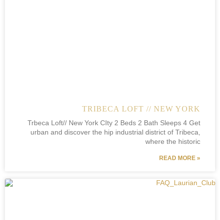
TRIBECA LOFT // NEW YORK
Trbeca Loft// New York CIty 2 Beds 2 Bath Sleeps 4 Get
urban and discover the hip industrial district of Tribeca,
where the historic
READ MORE »