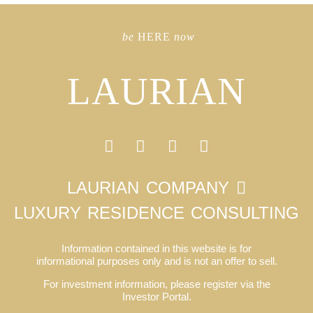
be
HERE
now
LAURIAN
LAURIAN COMPANY
LUXURY RESIDENCE CONSULTING
Information contained in this website is for
informational purposes only and is not an offer to sell.
For investment information, please register via the
Investor Portal.