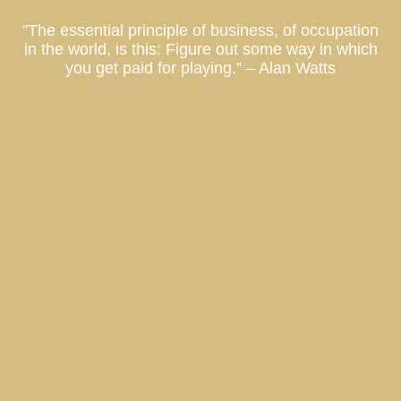
”The essential principle of business, of occupation
in the world, is this: Figure out some way in which
you get paid for playing.” – Alan Watts
Co-Ownership Vacation Homes, Fractional Ownership Vacation Homes, Luxury Real Estate Investment, Private Residence Club, Real Estate Investment Fund, Equity Residence Fund,
Equity Estate Fund, Luxury Destination Club, Austin, Charleston, Georgetown, Washington DC, Hale’iwa, Hawaii, Hamptons, Southampton, East Hampton, Montauk, Las Vegas, Nevada, Los
Angeles, California, Miami, Florida, Miami Beach, Coconut Grove, Napa, Sonoma, California, Manhattan, New York, Palm Springs, Thermal, Coachella Valley, La Quinta, California, Park City,
Deer Valley, Colony Club, Utah, San Francisco, Palo Alto, St. Petersburg, Tampa, Taos, New Mexico
What is Laurian Club?
The Hottest Hotels Have Real Estate For Sale
What is a Laurian Club Partner property?
Flat Six Fest : The Concours Club Pioneers a New Era of Motorsports Clubs
Beach Walk / Santa Monica
Are there additional Laurian Club expenses?
Tribeca Loft // New York
Miami Market Report
Is Now Really a Good Time to Buy?
Austin Market Report
Georgetown Market Report
Newport Beach Market Report
New York Market Report
Buckhead Estate // Atlanta
Does Laurian Club offer dividends?
Laurian Partner // ThirdHome
Champa Bay // Tampa Bay Sports Teams Are On Fire
Hamptons Market Report
Sag Harbor Cottage // Hamptons
TAOS Market Report
Privacy
Atlanta Market Report
Park City Market Report
Celebrity Estate Management Expands to Tampa Bay
Why are Laurian Club Units treated as securities?
Kiawah Retreat // Charleston
Palm Springs Market Report
Site Map
Marina Townhouse // San Francisco
Capital Hill Row House // Washington DC
What does it cost to stay at a Laurian Club property?
Buffet’s Rules of Investing
Curating the Ideal Second Home Collection
What kind of properties will Laurian Club acquire?
SAN FRANCISCO Market Report