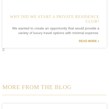
WHY DID WE START A PRIVATE RESIDENCE
CLUB?
We wanted to create an opportunity that would provide a
variety of luxury travel options with minimal expense.
READ MORE »
MORE FROM THE BLOG